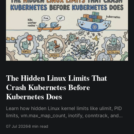
The Hidden Linux Limits That
Crash Kubernetes Before
Kubernetes Does
Learn how hidden Linux kernel limits like ulimit, PID
limits, vm.max_map_count, inotify, conntrack, and
ephemeral ports can silently break Kubernetes
07 Jul 2026
8 min read
workloads and how to troubleshoot them.