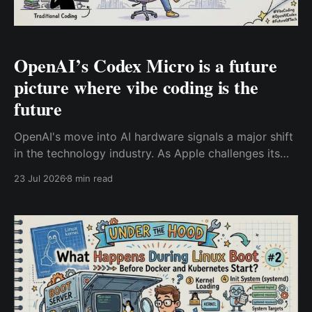
OpenAI’s Codex Micro is a future
picture where vibe coding is the
future
OpenAI's move into AI hardware signals a major shift
in the technology industry. As Apple challenges its
hardware ambitions through a legal battle, the bigger
23 Jul 2026
8 min read
story is the beginning of a new AI computing race.