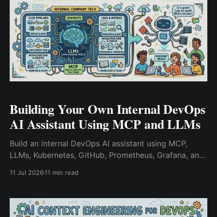
Building Your Own Internal DevOps
AI Assistant Using MCP and LLMs
Build an internal DevOps AI assistant using MCP,
LLMs, Kubernetes, GitHub, Prometheus, Grafana, and
vector databases. Learn how platform engineering
11 Jul 2026
11 min read
teams accelerate incident response with AI-powered
context retrieval and infrastructure-aware
automation.