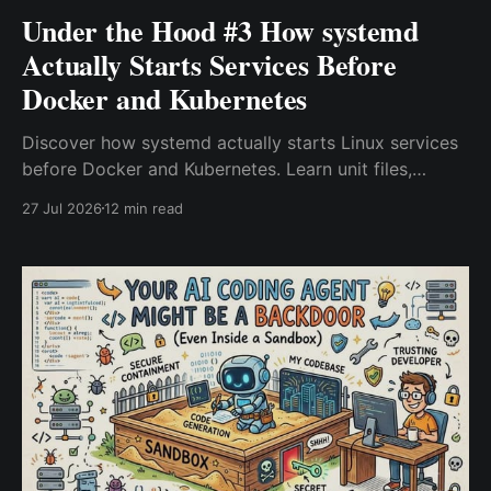
Under the Hood #3 How systemd
Actually Starts Services Before
Docker and Kubernetes
Discover how systemd actually starts Linux services
before Docker and Kubernetes. Learn unit files,
dependencies, restart policies, service lifecycle, and
27 Jul 2026
12 min read
real-world troubleshooting techniques that every
DevOps and Platform Engineer should understand.