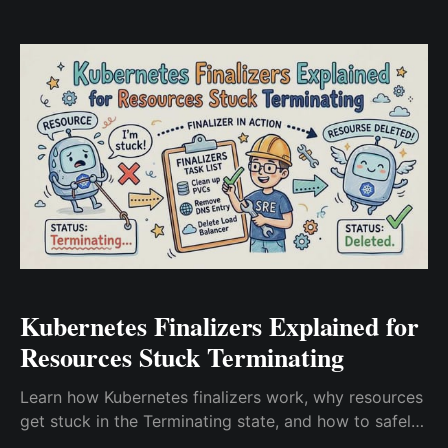
Kubernetes Finalizers Explained for
Resources Stuck Terminating
Learn how Kubernetes finalizers work, why resources
get stuck in the Terminating state, and how to safely
troubleshoot namespaces, PVCs, CRDs, and