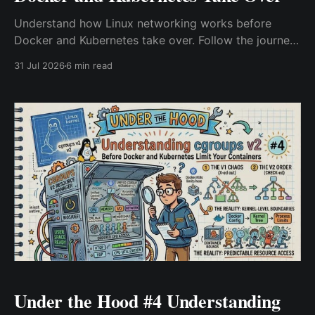
Understand how Linux networking works before
Docker and Kubernetes take over. Follow the journey
of a packet through NIC, routing, Netfilter, conntrack,
31 Jul 2026
6 min read
sockets, and container networking to troubleshoot
real-world Kubernetes and cloud-native network
issues.
Under the Hood #4 Understanding