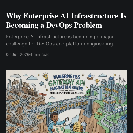
Why Enterprise AI Infrastructure Is
Becoming a DevOps Problem
Enterprise AI infrastructure is becoming a major
challenge for DevOps and platform engineering.
Discover how Kubernetes, GPU scaling, model
06 Jun 2026
4 min read
serving, and AI operations are reshaping enterprise
platforms beyond simple RAG demos.