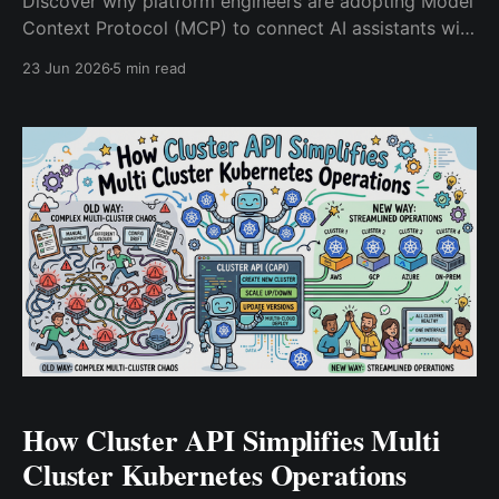
Discover why platform engineers are adopting Model
Context Protocol (MCP) to connect AI assistants with
Kubernetes, observability platforms, CI/CD pipelines,
23 Jun 2026
5 min read
and enterprise infrastructure while reducing
integration complexity.
How Cluster API Simplifies Multi
Cluster Kubernetes Operations