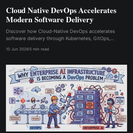
Cloud Native DevOps Accelerates
Modern Software Delivery
Discover how Cloud-Native DevOps accelerates
software delivery through Kubernetes, GitOps,
platform engineering, observability, and DevSecOps
10 Jun 2026
5 min read
while improving scalability, reliability, and developer
productivity.