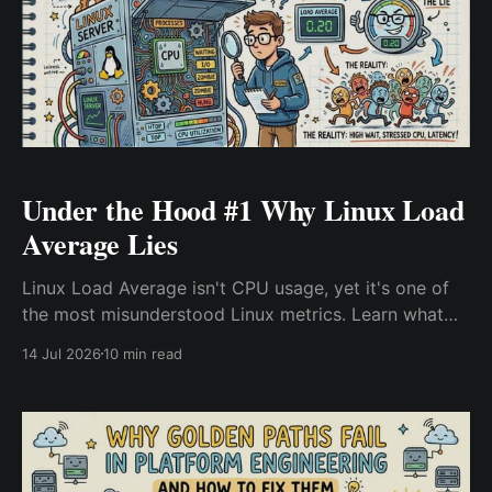
Under the Hood #1 Why Linux Load
Average Lies
Linux Load Average isn't CPU usage, yet it's one of
the most misunderstood Linux metrics. Learn what
Load Average actually measures, why it stays high
14 Jul 2026
10 min read
when CPU is idle, and how experienced Linux and
DevOps engineers diagnose the real bottlenecks
behind production slowdowns.