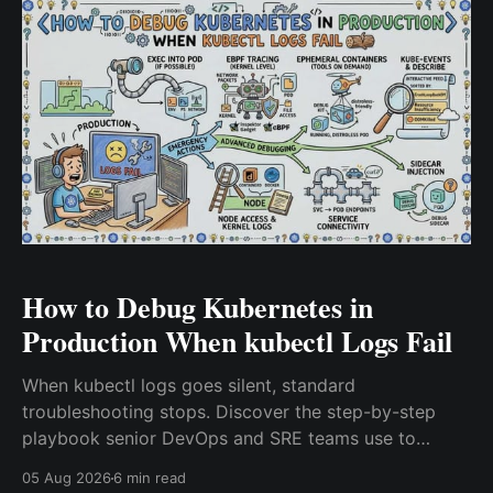
How to Debug Kubernetes in
Production When kubectl Logs Fail
When kubectl logs goes silent, standard
troubleshooting stops. Discover the step-by-step
playbook senior DevOps and SRE teams use to
debug Kubernetes in production, covering kubectl
05 Aug 2026
6 min read
describe, ephemeral containers, crictl, journalctl,