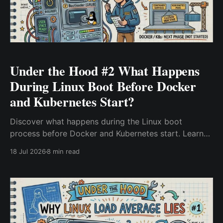
Under the Hood #2 What Happens
During Linux Boot Before Docker
and Kubernetes Start?
Discover what happens during the Linux boot
process before Docker and Kubernetes start. Learn
how BIOS/UEFI, GRUB, the Linux kernel, initramfs, and
18 Jul 2026
8 min read
systemd work together, and why understanding each
stage helps troubleshoot boot failures and
Kubernetes node issues.