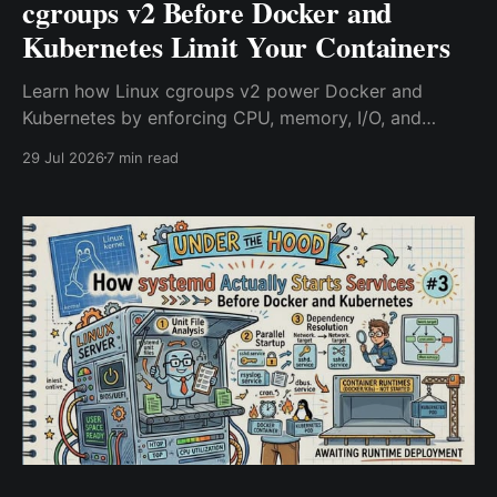
cgroups v2 Before Docker and
Kubernetes Limit Your Containers
Learn how Linux cgroups v2 power Docker and
Kubernetes by enforcing CPU, memory, I/O, and
process limits. Discover how containers are isolated,
29 Jul 2026
7 min read
why OOMKilled happens, and why cgroups are the
Linux feature behind every modern container.