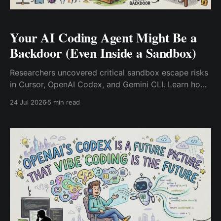
Your AI Coding Agent Might Be a
Backdoor (Even Inside a Sandbox)
Researchers uncovered critical sandbox escape risks
in Cursor, OpenAI Codex, and Gemini CLI. Learn how
untrusted AI agent outputs bypass container isolation
24 Jul 2026
5 min read
and how DevSecOps teams can enforce Zero Trust to
prevent host RCE.