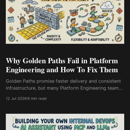
Why Golden Paths Fail in Platform
Engineering and How To Fix Them
Golden Paths promise faster delivery and consistent
infrastructure, but many Platform Engineering teams
struggle with low adoption. Learn why Golden Paths
12 Jul 2026
9 min read
fail, the most common mistakes, and practical
strategies to build developer-friendly platform
templates that teams actually use.