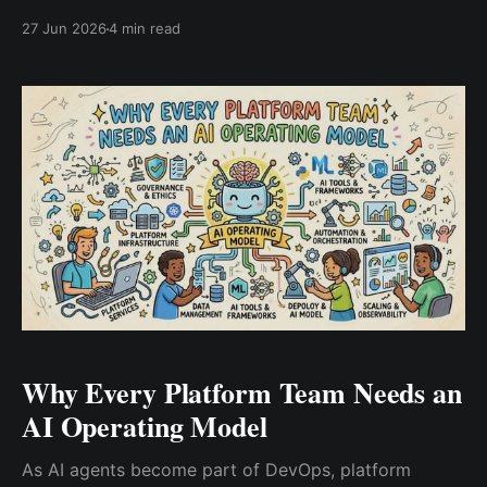
need an AI operating model to govern automation,
27 Jun 2026
4 min read
observability, security, and infrastructure decision-
making at scale.
Why Every Platform Team Needs an
AI Operating Model
As AI agents become part of DevOps, platform