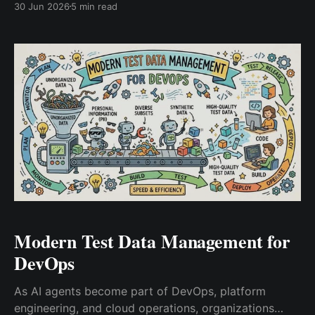
30 Jun 2026
5 min read
operators without leaving orphaned infrastructure
behind.
Modern Test Data Management for
DevOps
As AI agents become part of DevOps, platform
engineering, and cloud operations, organizations