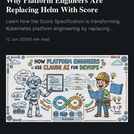
Replacing Helm With Score
Learn how the Score Specification is transforming
Kubernetes platform engineering by replacing
complex Helm-based workflows with developer-
12 Jun 2026
5 min read
friendly, workload-centric deployments that improve
productivity and reduce operational overhead.