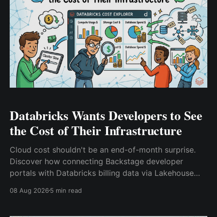
Databricks Wants Developers to See
the Cost of Their Infrastructure
Cloud cost shouldn't be an end-of-month surprise.
Discover how connecting Backstage developer
portals with Databricks billing data via Lakehouse
Federation brings FinOps directly into platform
08 Aug 2026
5 min read
engineering workflows and ephemeral environments.