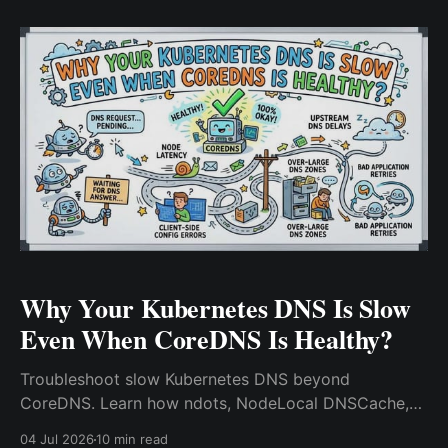
Why Your Kubernetes DNS Is Slow
Even When CoreDNS Is Healthy?
Troubleshoot slow Kubernetes DNS beyond
CoreDNS. Learn how ndots, NodeLocal DNSCache,
conntrack, and upstream DNS impact performance.
04 Jul 2026
10 min read