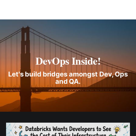
DevOps Inside!
Let's build bridges amongst Dev, Ops
and QA.