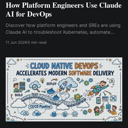
How Platform Engineers Use Claude
AI for DevOps
Discover how platform engineers and SREs are using
Claude AI to troubleshoot Kubernetes, automate
DevOps workflows, modernize infrastructure as
11 Jun 2026
5 min read
code, and accelerate incident response.