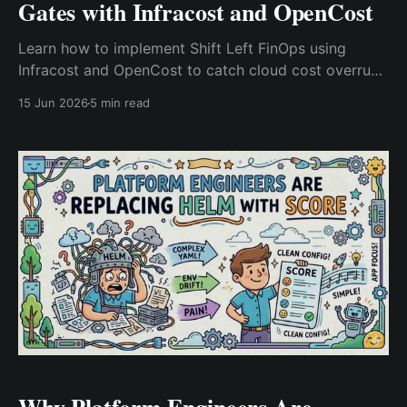
Gates with Infracost and OpenCost
Learn how to implement Shift Left FinOps using
Infracost and OpenCost to catch cloud cost overruns
before deployment. Build pull request cost gates,
15 Jun 2026
5 min read
optimize Kubernetes spending, and improve cloud
cost visibility across DevOps workflows.
Why Platform Engineers Are