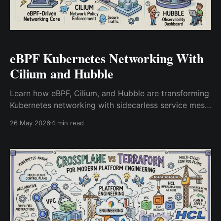
eBPF Kubernetes Networking With
Cilium and Hubble
Learn how eBPF, Cilium, and Hubble are transforming
Kubernetes networking with sidecarless service mesh
architecture, kernel-level observability, and Layer 7
26 May 2026
4 min read
security.