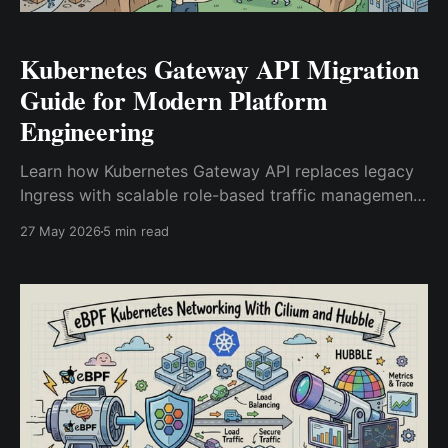
Kubernetes Gateway API Migration
Guide for Modern Platform
Engineering
Learn how Kubernetes Gateway API replaces legacy
Ingress with scalable role-based traffic management
for modern platform engineering and cloud-native
27 May 2026
5 min read
infrastructure.