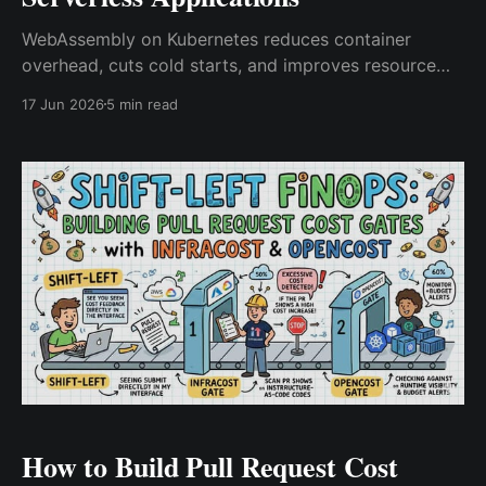
WebAssembly on Kubernetes reduces container
overhead, cuts cold starts, and improves resource
efficiency. Discover how Wasm, SpinKube, and
17 Jun 2026
5 min read
runwasi enable faster serverless workloads and edge
AI applications.
How to Build Pull Request Cost