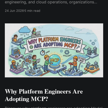
engineering, and cloud operations, organizations
need an AI operating model to govern automation,
24 Jun 2026
5 min read
observability, security, and infrastructure decision-
making at scale.
Why Platform Engineers Are
Adopting MCP?