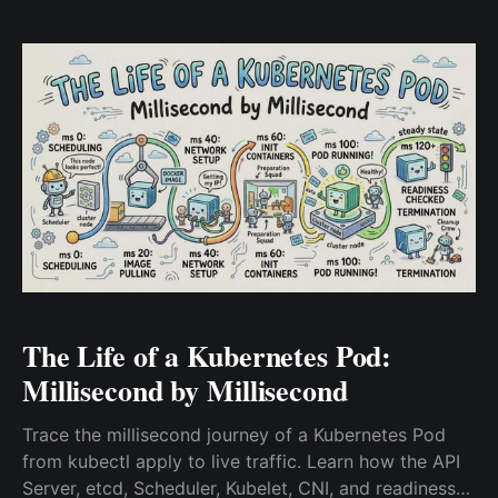
strace, and eBPF kernel tracing.
The Life of a Kubernetes Pod:
Millisecond by Millisecond
Trace the millisecond journey of a Kubernetes Pod
from kubectl apply to live traffic. Learn how the API
Server, etcd, Scheduler, Kubelet, CNI, and readiness