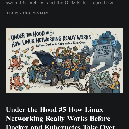
swap, PSI metrics, and the OOM Killer. Learn how
Linux manages RAM and why Kubernetes containers
01 Aug 2026
8 min read
get OOMKilled.
Under the Hood #5 How Linux
Networking Really Works Before
Docker and Kubernetes Take Over