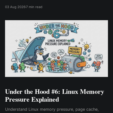
probes coordinate behind the scenes in this step-by-
03 Aug 2026
7 min read
step architecture deep dive.
Under the Hood #6: Linux Memory
Pressure Explained
Understand Linux memory pressure, page cache,