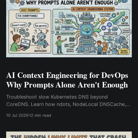
AI Context Engineering for DevOps
Why Prompts Alone Aren't Enough
Troubleshoot slow Kubernetes DNS beyond
CoreDNS. Learn how ndots, NodeLocal DNSCache,
conntrack, and upstream DNS impact performance.
10 Jul 2026
12 min read