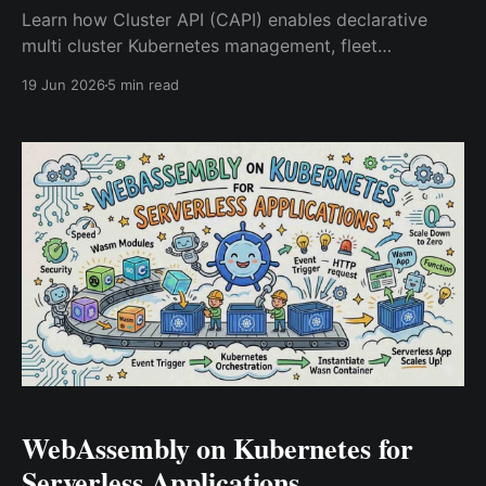
Learn how Cluster API (CAPI) enables declarative
multi cluster Kubernetes management, fleet
automation, self healing infrastructure, and GitOps
19 Jun 2026
5 min read
driven platform operations at scale.
WebAssembly on Kubernetes for
Serverless Applications