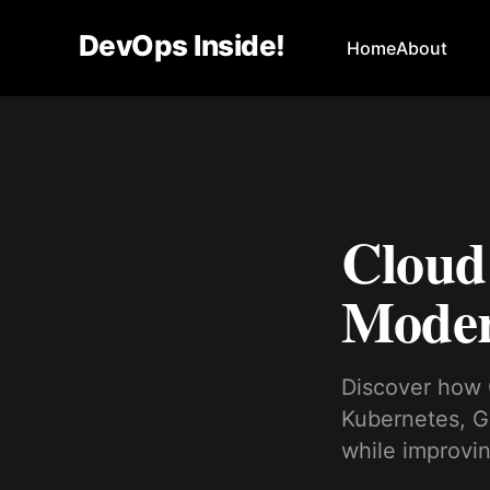
DevOps Inside!
Home
About
Cloud
Moder
Discover how 
Kubernetes, G
while improving