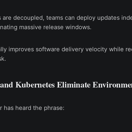
 are decoupled, teams can deploy updates ind
inating massive release windows.
lly improves software delivery velocity while r
sk.
 and Kubernetes Eliminate Environme
r has heard the phrase: