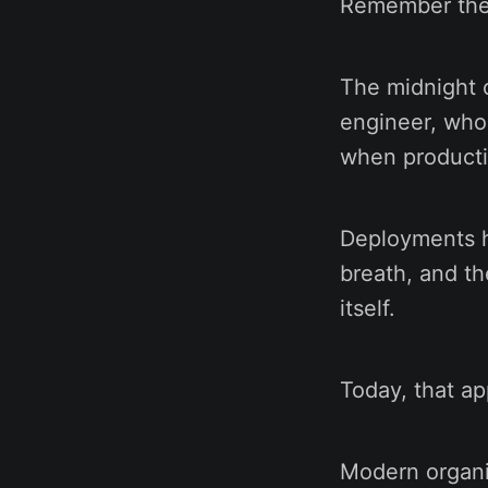
Remember the
The midnight c
engineer, who
when producti
Deployments h
breath, and th
itself.
Today, that ap
Modern organi