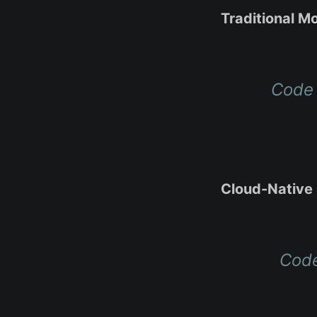
Traditional Mo
Code 
Cloud-Native 
Code