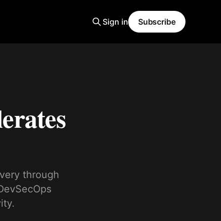
Sign in
Subscribe
erates
very through
d DevSecOps
ity.