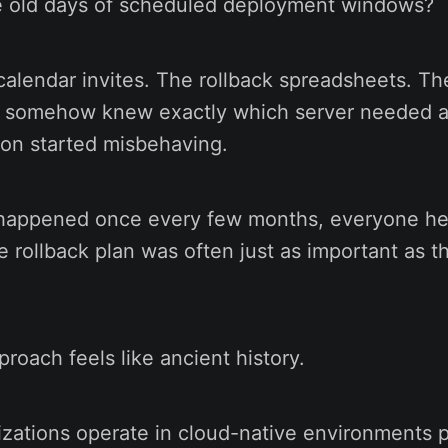
 old days of scheduled deployment windows?
alendar invites. The rollback spreadsheets. Th
 somehow knew exactly which server needed a
on started misbehaving.
appened once every few months, everyone hel
e rollback plan was often just as important as t
proach feels like ancient history.
zations operate in cloud-native environments