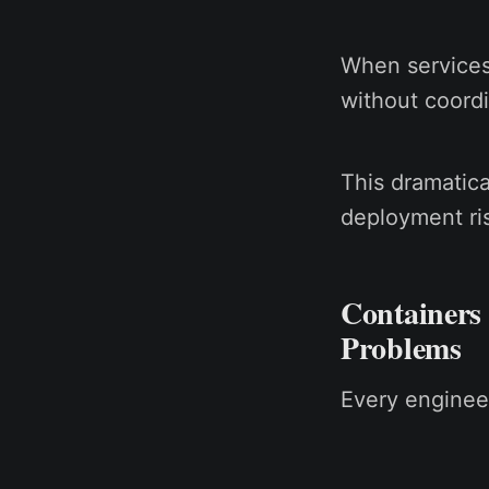
When services
without coord
This dramatica
deployment ri
Containers
Problems
Every enginee