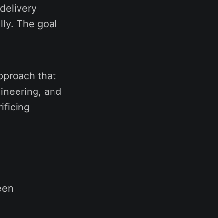
delivery
lly. The goal
pproach that
ineering, and
ificing
een