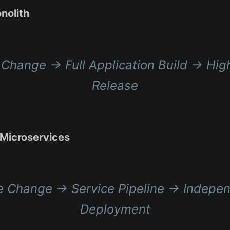
nolith
Change → Full Application Build → Hig
Release
Microservices
 Change → Service Pipeline → Indepe
Deployment