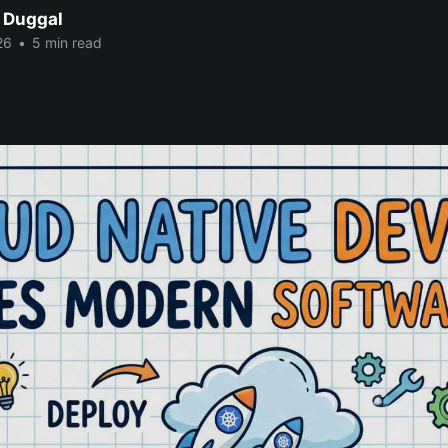
 Duggal
26
•
5 min read