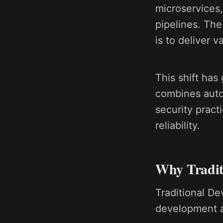
microservices,
pipelines. The
is to deliver v
This shift has
combines auto
security pract
reliability.
Why Traditi
Traditional D
development a