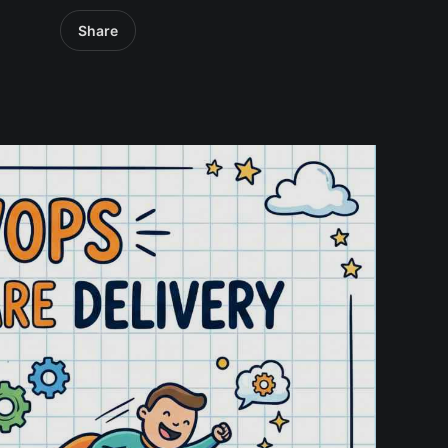
Share