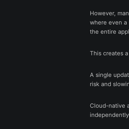
However, many 
where even a 
the entire appl
This creates a
A single updat
risk and slowi
Cloud-native a
independently