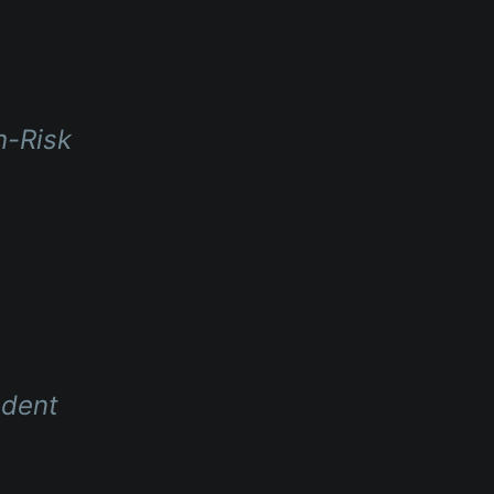
h-Risk
ndent