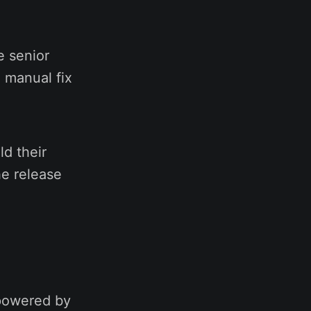
e senior
 manual fix
d their
he release
 powered by