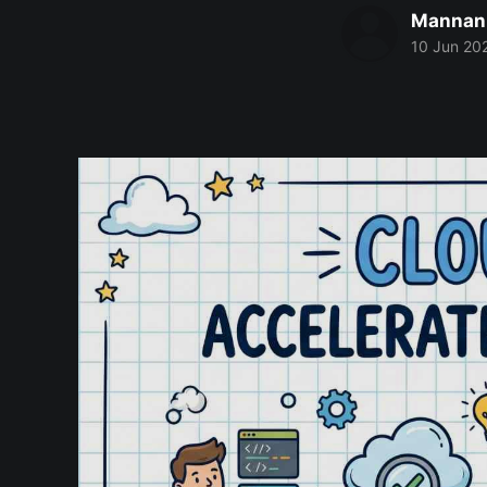
Mannan
10 Jun 20