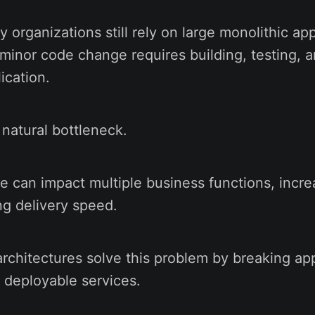
organizations still rely on large monolithic app
minor code change requires building, testing, 
ication.
 natural bottleneck.
e can impact multiple business functions, incre
ng delivery speed.
rchitectures solve this problem by breaking app
 deployable services.