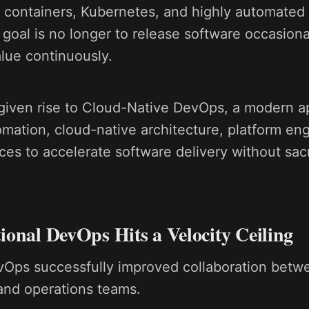
 containers, Kubernetes, and highly automated 
 goal is no longer to release software occasiona
alue continuously.
 given rise to Cloud-Native DevOps, a modern a
mation, cloud-native architecture, platform eng
ices to accelerate software delivery without sacr
onal DevOps Hits a Velocity Ceiling
evOps successfully improved collaboration betw
nd operations teams.