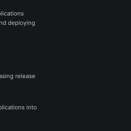
lications
and deploying
asing release
lications into