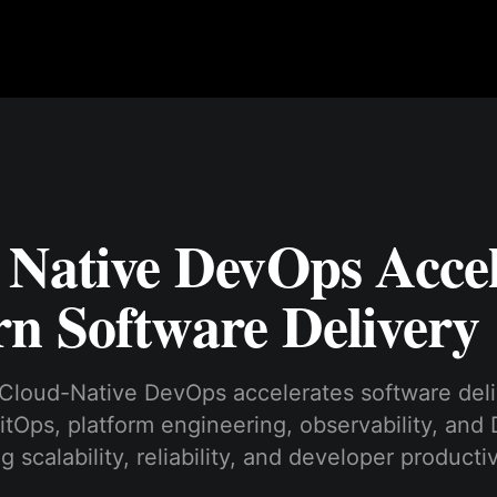
 Native DevOps Accel
n Software Delivery
Cloud-Native DevOps accelerates software deli
itOps, platform engineering, observability, an
 scalability, reliability, and developer productiv