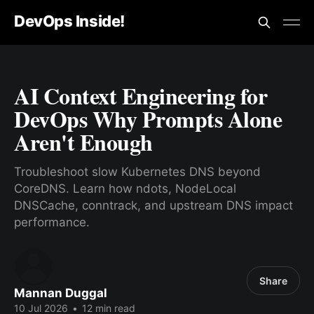
DevOps Inside!
AI Context Engineering for
DevOps Why Prompts Alone
Aren't Enough
Troubleshoot slow Kubernetes DNS beyond
CoreDNS. Learn how ndots, NodeLocal
DNSCache, conntrack, and upstream DNS impact
performance.
Share
Mannan Duggal
10 Jul 2026
•
12 min read