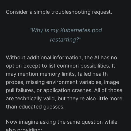
Consider a simple troubleshooting request.
"Why is my Kubernetes pod
restarting?"
Without additional information, the AI has no
option except to list common possibilities. It
may mention memory limits, failed health
probes, missing environment variables, image
pull failures, or application crashes. All of those
are technically valid, but they're also little more
than educated guesses.
Now imagine asking the same question while
also providing: