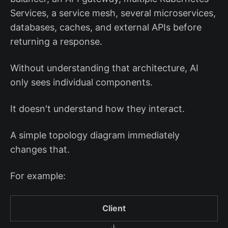
Services, a service mesh, several microservices,
databases, caches, and external APIs before
returning a response.
Without understanding that architecture, AI
only sees individual components.
It doesn't understand how they interact.
A simple topology diagram immediately
changes that.
For example:
Client
↓