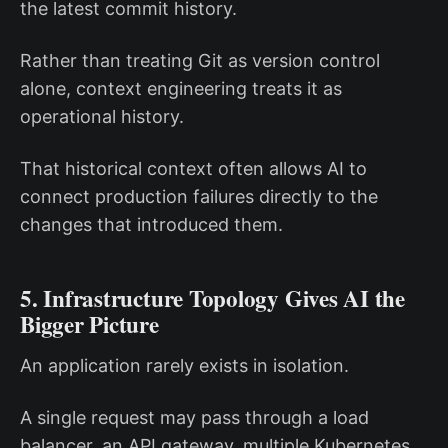
the latest commit history.
Rather than treating Git as version control
alone, context engineering treats it as
operational history.
That historical context often allows AI to
connect production failures directly to the
changes that introduced them.
5. Infrastructure Topology Gives AI the
Bigger Picture
An application rarely exists in isolation.
A single request may pass through a load
balancer, an API gateway, multiple Kubernetes