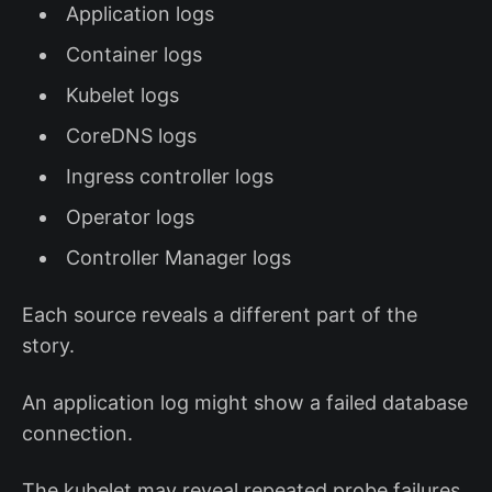
Application logs
Container logs
Kubelet logs
CoreDNS logs
Ingress controller logs
Operator logs
Controller Manager logs
Each source reveals a different part of the
story.
An application log might show a failed database
connection.
The kubelet may reveal repeated probe failures.