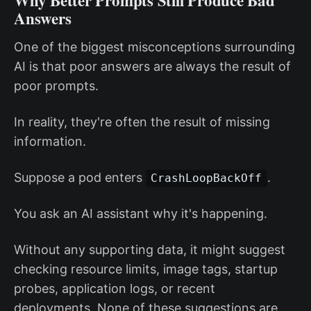
Why Better Prompts Still Produce Bad
Answers
One of the biggest misconceptions surrounding
AI is that poor answers are always the result of
poor prompts.
In reality, they're often the result of missing
information.
Suppose a pod enters
.
CrashLoopBackOff
You ask an AI assistant why it's happening.
Without any supporting data, it might suggest
checking resource limits, image tags, startup
probes, application logs, or recent
deployments. None of these suggestions are