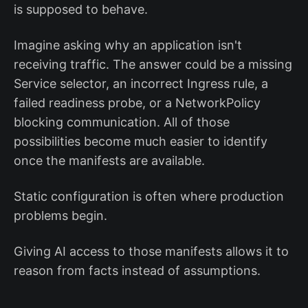
is supposed to behave.
Imagine asking why an application isn't
receiving traffic. The answer could be a missing
Service selector, an incorrect Ingress rule, a
failed readiness probe, or a NetworkPolicy
blocking communication. All of those
possibilities become much easier to identify
once the manifests are available.
Static configuration is often where production
problems begin.
Giving AI access to those manifests allows it to
reason from facts instead of assumptions.