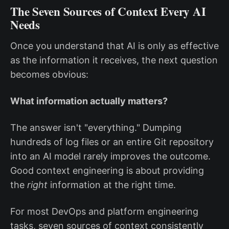
The Seven Sources of Context Every AI
Needs
Once you understand that AI is only as effective
as the information it receives, the next question
becomes obvious:
What information actually matters?
The answer isn't "everything." Dumping
hundreds of log files or an entire Git repository
into an AI model rarely improves the outcome.
Good context engineering is about providing
the
right
information at the right time.
For most DevOps and platform engineering
tasks, seven sources of context consistently