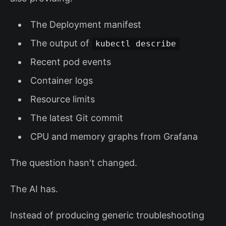
The Deployment manifest
The output of
kubectl describe
Recent pod events
Container logs
Resource limits
The latest Git commit
CPU and memory graphs from Grafana
The question hasn't changed.
The AI has.
Instead of producing generic troubleshooting