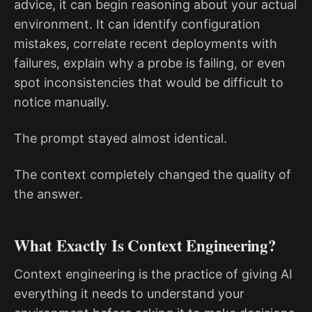
advice, it can begin reasoning about your actual
environment. It can identify configuration
mistakes, correlate recent deployments with
failures, explain why a probe is failing, or even
spot inconsistencies that would be difficult to
notice manually.
The prompt stayed almost identical.
The context completely changed the quality of
the answer.
What Exactly Is Context Engineering?
Context engineering is the practice of giving AI
everything it needs to understand your