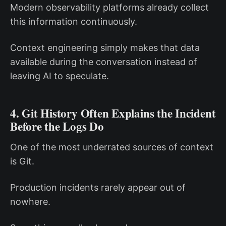
Modern observability platforms already collect
this information continuously.
Context engineering simply makes that data
available during the conversation instead of
leaving AI to speculate.
4. Git History Often Explains the Incident
Before the Logs Do
One of the most underrated sources of context
is Git.
Production incidents rarely appear out of
nowhere.