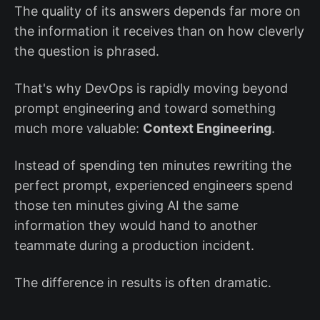
The quality of its answers depends far more on
the information it receives than on how cleverly
the question is phrased.
That's why DevOps is rapidly moving beyond
prompt engineering and toward something
much more valuable:
Context Engineering
.
Instead of spending ten minutes rewriting the
perfect prompt, experienced engineers spend
those ten minutes giving AI the same
information they would hand to another
teammate during a production incident.
The difference in results is often dramatic.