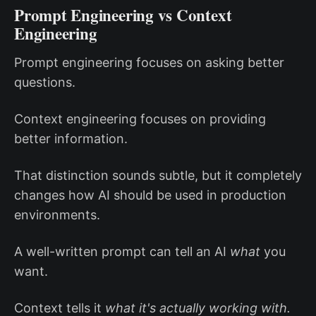
Prompt Engineering vs Context
Engineering
Prompt engineering focuses on asking better
questions.
Context engineering focuses on providing
better information.
That distinction sounds subtle, but it completely
changes how AI should be used in production
environments.
A well-written prompt can tell an AI
what
you
want.
Context tells it
what it's actually working with.