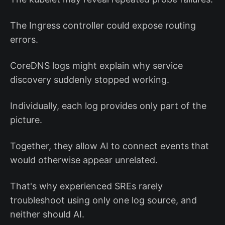
The Ingress controller could expose routing
errors.
CoreDNS logs might explain why service
discovery suddenly stopped working.
Individually, each log provides only part of the
picture.
Together, they allow AI to connect events that
would otherwise appear unrelated.
That's why experienced SREs rarely
troubleshoot using only one log source, and
neither should AI.