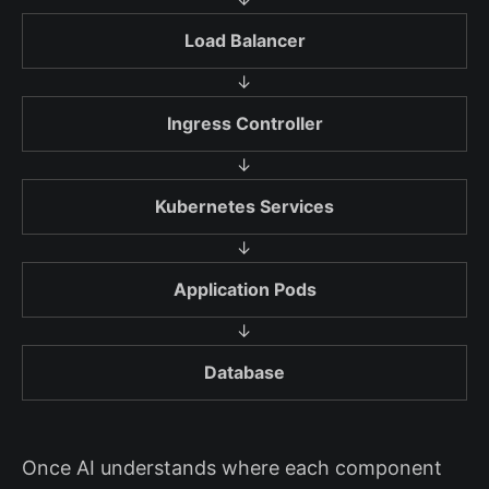
Load Balancer
↓
Ingress Controller
↓
Kubernetes Services
↓
Application Pods
↓
Database
Once AI understands where each component