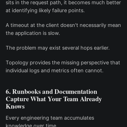
sits in the request path, it becomes much better
at identifying likely failure points.
A timeout at the client doesn't necessarily mean
the application is slow.
The problem may exist several hops earlier.
Topology provides the missing perspective that
individual logs and metrics often cannot.
6. Runbooks and Documentation
Capture What Your Team Already
Knows
Every engineering team accumulates
knowledge over time.