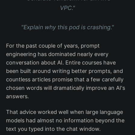
VPC."
"Explain why this pod is crashing."
For the past couple of years, prompt
engineering has dominated nearly every
conversation about AI. Entire courses have
been built around writing better prompts, and
countless articles promise that a few carefully
chosen words will dramatically improve an AI's
answers.
That advice worked well when large language
models had almost no information beyond the
text you typed into the chat window.