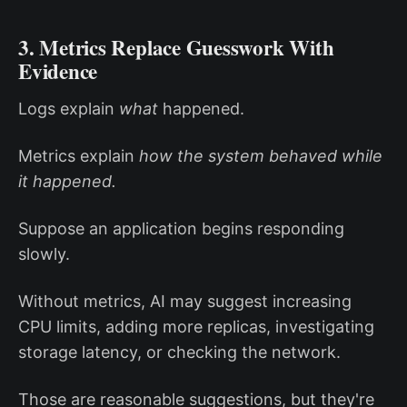
3. Metrics Replace Guesswork With
Evidence
Logs explain
what
happened.
Metrics explain
how the system behaved while
it happened.
Suppose an application begins responding
slowly.
Without metrics, AI may suggest increasing
CPU limits, adding more replicas, investigating
storage latency, or checking the network.
Those are reasonable suggestions, but they're