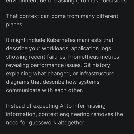
environment before asking it to make decisions.
That context can come from many different
places.
It might include Kubernetes manifests that
describe your workloads, application logs
showing recent failures, Prometheus metrics
revealing performance issues, Git history
explaining what changed, or infrastructure
diagrams that describe how systems
communicate with each other.
Instead of expecting AI to infer missing
information, context engineering removes the
need for guesswork altogether.