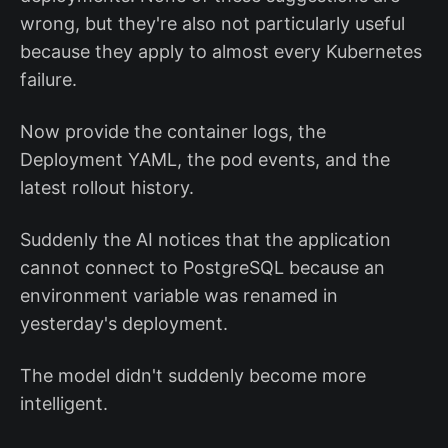
wrong, but they're also not particularly useful
because they apply to almost every Kubernetes
failure.
Now provide the container logs, the
Deployment YAML, the pod events, and the
latest rollout history.
Suddenly the AI notices that the application
cannot connect to PostgreSQL because an
environment variable was renamed in
yesterday's deployment.
The model didn't suddenly become more
intelligent.