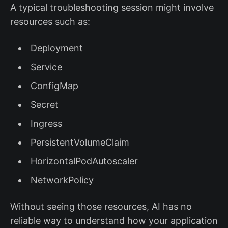
A typical troubleshooting session might involve
resources such as:
Deployment
Service
ConfigMap
Secret
Ingress
PersistentVolumeClaim
HorizontalPodAutoscaler
NetworkPolicy
Without seeing those resources, AI has no
reliable way to understand how your application