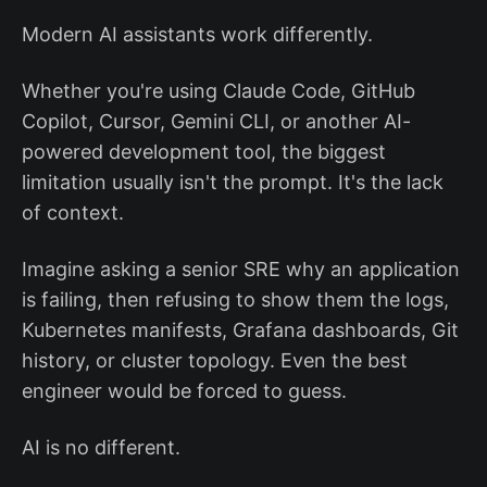
Modern AI assistants work differently.
Whether you're using Claude Code, GitHub
Copilot, Cursor, Gemini CLI, or another AI-
powered development tool, the biggest
limitation usually isn't the prompt. It's the lack
of context.
Imagine asking a senior SRE why an application
is failing, then refusing to show them the logs,
Kubernetes manifests, Grafana dashboards, Git
history, or cluster topology. Even the best
engineer would be forced to guess.
AI is no different.