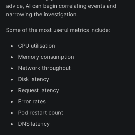
advice, AI can begin correlating events and
narrowing the investigation.
Some of the most useful metrics include:
CPU utilisation
Memory consumption
Network throughput
Disk latency
Request latency
Error rates
Pod restart count
DNS latency