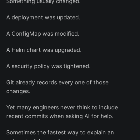
Something usually changed.
A deployment was updated.
A ConfigMap was modified.
A Helm chart was upgraded.
A security policy was tightened.
Git already records every one of those
changes.
Yet many engineers never think to include
recent commits when asking AI for help.
Sometimes the fastest way to explain an