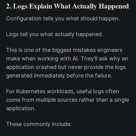
2. Logs Explain What Actually Happened
Configuration tells you what should happen.
Logs tell you what actually happened.
This is one of the biggest mistakes engineers
make when working with AI. They'll ask why an
application crashed but never provide the logs
generated immediately before the failure.
For Kubernetes workloads, useful logs often
come from multiple sources rather than a single
application.
These commonly include: