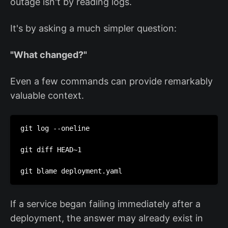
outage isn't by reading logs.
It's by asking a much simpler question:
"What changed?"
Even a few commands can provide remarkably
valuable context.
git log --oneline

git diff HEAD~1

git blame deployment.yaml
If a service began failing immediately after a
deployment, the answer may already exist in