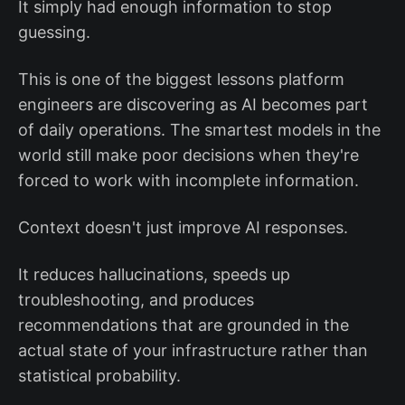
It simply had enough information to stop
guessing.
This is one of the biggest lessons platform
engineers are discovering as AI becomes part
of daily operations. The smartest models in the
world still make poor decisions when they're
forced to work with incomplete information.
Context doesn't just improve AI responses.
It reduces hallucinations, speeds up
troubleshooting, and produces
recommendations that are grounded in the
actual state of your infrastructure rather than
statistical probability.