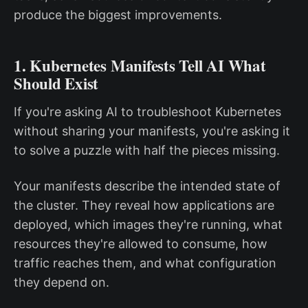
produce the biggest improvements.
1. Kubernetes Manifests Tell AI What
Should Exist
If you're asking AI to troubleshoot Kubernetes
without sharing your manifests, you're asking it
to solve a puzzle with half the pieces missing.
Your manifests describe the intended state of
the cluster. They reveal how applications are
deployed, which images they're running, what
resources they're allowed to consume, how
traffic reaches them, and what configuration
they depend on.