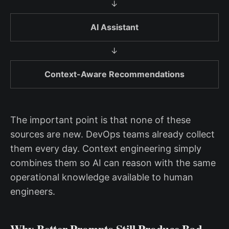
↓
AI Assistant
↓
Context-Aware Recommendations
The important point is that none of these
sources are new. DevOps teams already collect
them every day. Context engineering simply
combines them so AI can reason with the same
operational knowledge available to human
engineers.