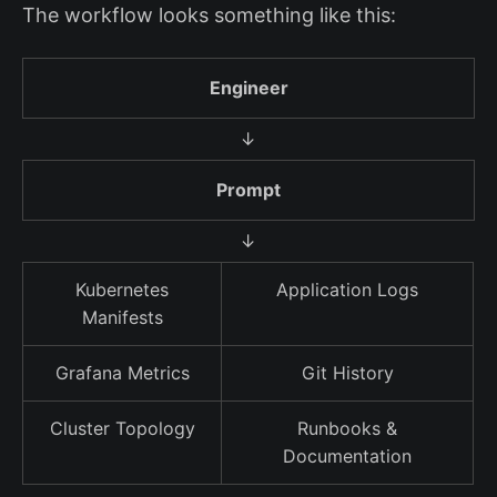
The workflow looks something like this:
Engineer
↓
Prompt
↓
Kubernetes
Application Logs
Manifests
Grafana Metrics
Git History
Cluster Topology
Runbooks &
Documentation