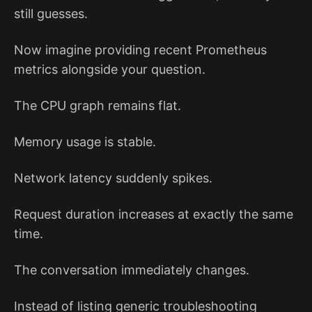
still guesses.
Now imagine providing recent Prometheus
metrics alongside your question.
The CPU graph remains flat.
Memory usage is stable.
Network latency suddenly spikes.
Request duration increases at exactly the same
time.
The conversation immediately changes.
Instead of listing generic troubleshooting