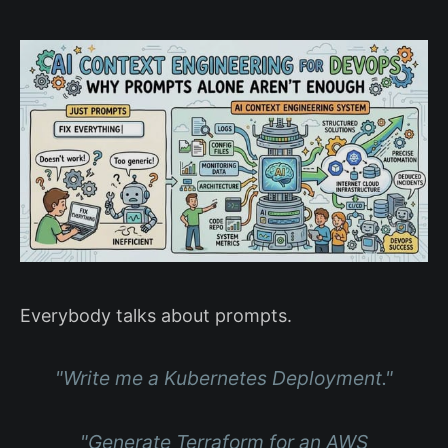
Everybody talks about prompts.
"Write me a Kubernetes Deployment."
"Generate Terraform for an AWS