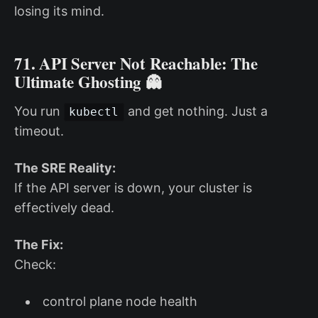
losing its mind.
71. API Server Not Reachable: The
Ultimate Ghosting 👻
You run
and get nothing. Just a
kubectl
timeout.
The SRE Reality:
If the API server is down, your cluster is
effectively dead.
The Fix:
Check:
control plane node health