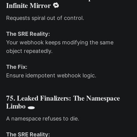
Infinite Mirror 🔁
Requests spiral out of control.
The SRE Reality:
Your webhook keeps modifying the same
object repeatedly.
The Fix:
Ensure idempotent webhook logic.
75. Leaked Finalizers: The Namespace
Limbo 🕳️
A namespace refuses to die.
The SRE Reality: