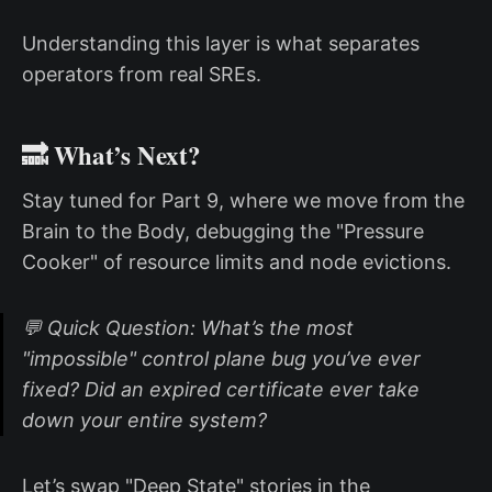
Understanding this layer is what separates
operators from real SREs.
🔜 What’s Next?
Stay tuned for Part 9, where we move from the
Brain to the Body, debugging the "Pressure
Cooker" of resource limits and node evictions.
💬 Quick Question: What’s the most
"impossible" control plane bug you’ve ever
fixed? Did an expired certificate ever take
down your entire system?
Let’s swap "Deep State" stories in the