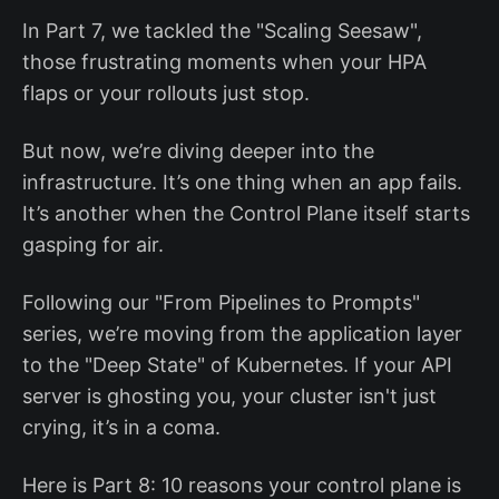
In Part 7, we tackled the "Scaling Seesaw",
those frustrating moments when your HPA
flaps or your rollouts just stop.
But now, we’re diving deeper into the
infrastructure. It’s one thing when an app fails.
It’s another when the Control Plane itself starts
gasping for air.
Following our "From Pipelines to Prompts"
series, we’re moving from the application layer
to the "Deep State" of Kubernetes. If your API
server is ghosting you, your cluster isn't just
crying, it’s in a coma.
Here is Part 8: 10 reasons your control plane is