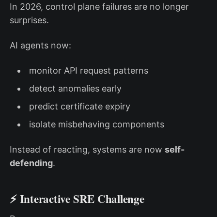
In 2026, control plane failures are no longer
surprises.
AI agents now:
monitor API request patterns
detect anomalies early
predict certificate expiry
isolate misbehaving components
Instead of reacting, systems are now
self-
defending
.
⚡ Interactive SRE Challenge