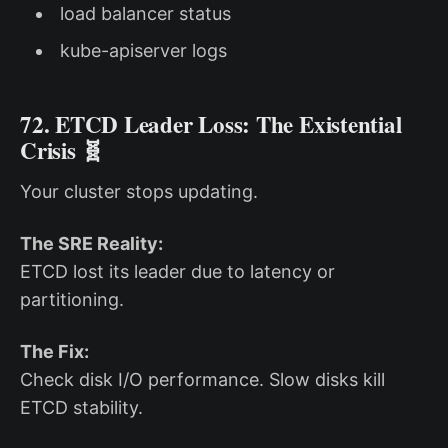
load balancer status
kube-apiserver logs
72. ETCD Leader Loss: The Existential
Crisis 🧬
Your cluster stops updating.
The SRE Reality:
ETCD lost its leader due to latency or
partitioning.
The Fix:
Check disk I/O performance. Slow disks kill
ETCD stability.