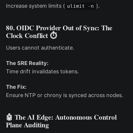
Increase system limits (
).
ulimit -n
80. OIDC Provider Out of Sync: The
Clock Conflict ⏱️
Users cannot authenticate.
The SRE Reality:
Time drift invalidates tokens.
The Fix:
Ensure NTP or chrony is synced across nodes.
🤖 The AI Edge: Autonomous Control
Plane Auditing