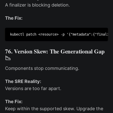
A finalizer is blocking deletion.
The Fix:
kubectl patch <resource> -p '{"metadata":{"finalize
76. Version Skew: The Generational Gap
📉
Components stop communicating.
The SRE Reality:
Versions are too far apart.
The Fix:
Keep within the supported skew. Upgrade the