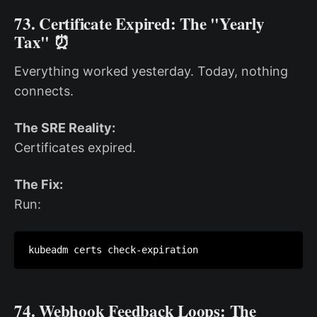
73. Certificate Expired: The "Yearly
Tax" ⏰
Everything worked yesterday. Today, nothing
connects.
The SRE Reality:
Certificates expired.
The Fix:
Run:
kubeadm certs check-expiration
74. Webhook Feedback Loops: The