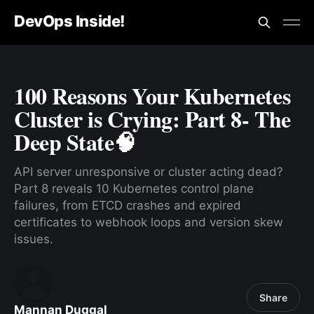
DevOps Inside!
100 Reasons Your Kubernetes
Cluster is Crying: Part 8- The
Deep State🧠
API server unresponsive or cluster acting dead?
Part 8 reveals 10 Kubernetes control plane
failures, from ETCD crashes and expired
certificates to webhook loops and version skew
issues.
Share
Mannan Duggal