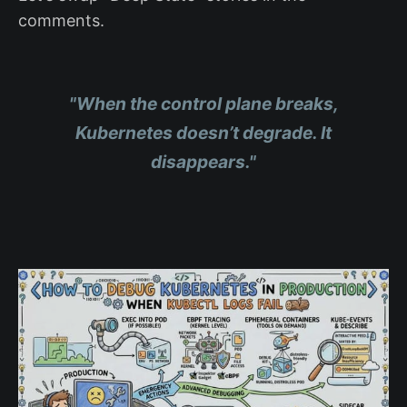
comments.
"When the control plane breaks,
Kubernetes doesn’t degrade. It
disappears."