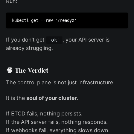
Run:
kubectl get --raw='/readyz'
If you don’t get
, your API server is
"ok"
already struggling.
🧠 The Verdict
The control plane is not just infrastructure.
It is the
soul of your cluster
.
If ETCD fails, nothing persists.
If the API server fails, nothing responds.
If webhooks fail, everything slows down.