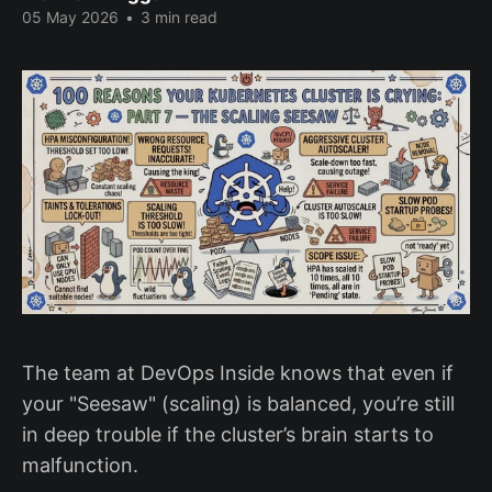
05 May 2026
•
3 min read
The team at DevOps Inside knows that even if
your "Seesaw" (scaling) is balanced, you’re still
in deep trouble if the cluster’s brain starts to
malfunction.