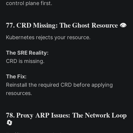
control plane first.
77. CRD Missing: The Ghost Resource 👁️
Kubernetes rejects your resource.
The SRE Reality:
CRD is missing.
The Fix:
Reinstall the required CRD before applying
resources.
78. Proxy ARP Issues: The Network Loop
🔄