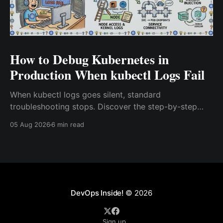
How to Debug Kubernetes in
Production When kubectl Logs Fail
When kubectl logs goes silent, standard
troubleshooting stops. Discover the step-by-step
playbook senior DevOps and SRE teams use to
05 Aug 2026
6 min read
debug Kubernetes in production, covering kubectl
describe, ephemeral containers, crictl, journalctl,
strace, and eBPF kernel tracing.
DevOps Inside!
© 2026
Sign up