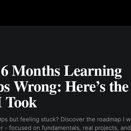
t 6 Months Learning
s Wrong: Here’s the 
I Took
ps but feeling stuck? Discover the roadmap I w
er - focused on fundamentals, real projects, and