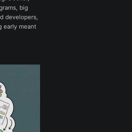
grams, big
d developers,
ng early meant