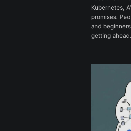
Kubernetes, AW
promises. Peo
and beginners o
getting ahead.