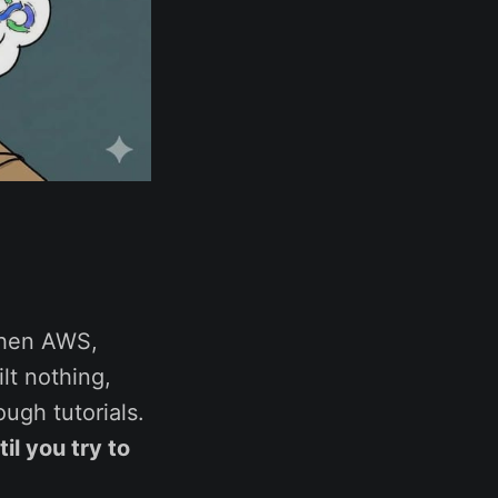
then AWS,
ilt nothing,
ugh tutorials.
il you try to