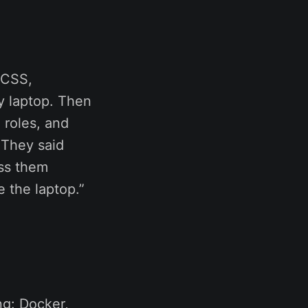
 CSS,
y laptop. Then
 roles, and
 They said
ess them
e the laptop.”
ng: Docker,