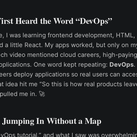
First Heard the Word “DevOps”
ge, I was learning frontend development, HTML,
d a little React. My apps worked, but only on m
ch video mentioned cloud careers, high-paying
pplications. One word kept repeating:
DevOps
.
ers deploy applications so real users can acc
 idea hit me “So this is how real products leav
 pulled me in. 🚀
: Jumping In Without a Map
evOps tutorial,” and what I saw was overwhelmi