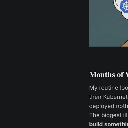
Months of 
My routine lo
then Kubernetes
deployed nothi
The biggest il
build somethi