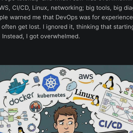
S, CI/CD, Linux, networking; big tools, big dia
ple warned me that DevOps was for experience
ften get lost. I ignored it, thinking that starti
 Instead, I got overwhelmed.