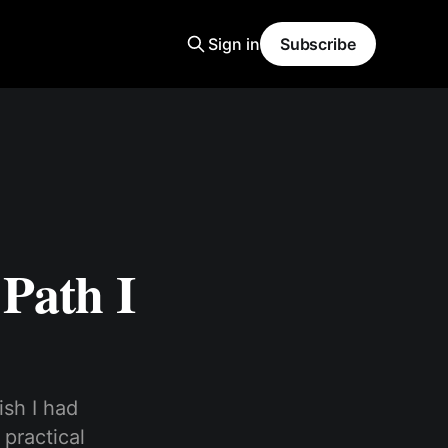
Sign in
Subscribe
Path I
ish I had
 practical