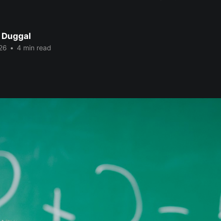
 Duggal
26
•
4 min read