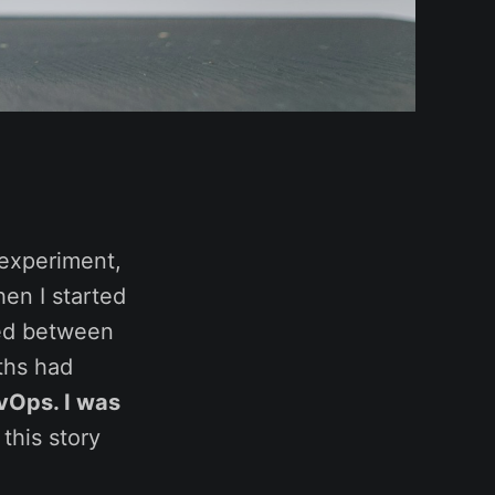
 experiment,
hen I started
ped between
nths had
evOps. I was
this story