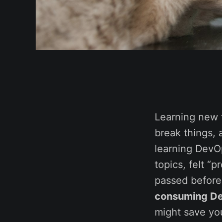
Learning new t
break things, a
learning DevOp
topics, felt “
passed before 
consuming De
might save yo