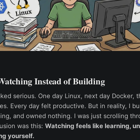
Watching Instead of Building
oked serious. One day Linux, next day Docker, 
. Every day felt productive. But in reality, I bu
ng, and owned nothing. I was just scrolling thro
lusion was this:
Watching feels like learning, unt
ng yourself.