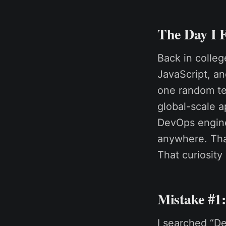
The Day I 
Back in colle
JavaScript, an
one random te
global-scale a
DevOps engine
anywhere. That
That curiosity
Mistake #1
I searched “D