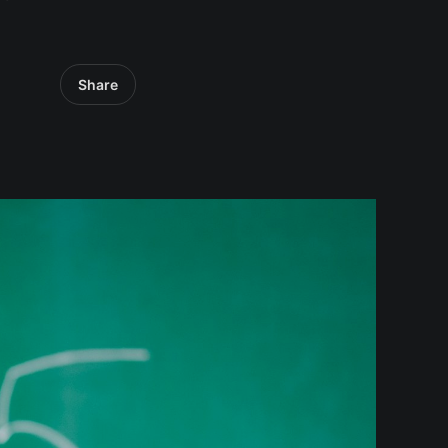
Share