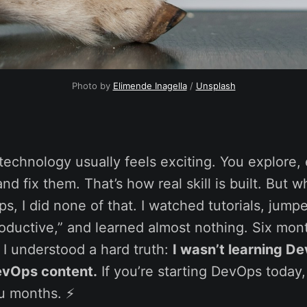
Photo by 
Elimende Inagella
 / 
Unsplash
echnology usually feels exciting. You explore,
nd fix them. That’s how real skill is built. But w
s, I did none of that. I watched tutorials, jum
productive,” and learned almost nothing. Six mo
I understood a hard truth:
I wasn’t learning D
vOps content.
If you’re starting DevOps today, 
u months. ⚡