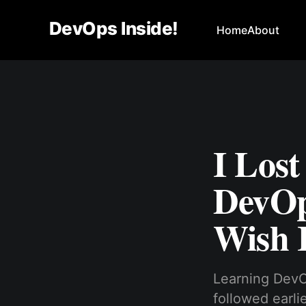
DevOps Inside!
Home
About
I Los
DevOp
Wish 
Learning DevO
followed earli