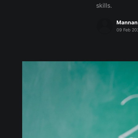
skills.
Mannan
09 Feb 20